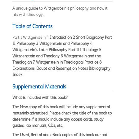
A unique guide to Wittgenstein's philosophy and how it
fits with theology.
Table of Contents
Part I Wittgenstein
1 Introduction
2 Short Biography
Part
II Philosophy
3 Wittgenstein and Philosophy
4
Wittgenstein's Later Philosophy
Part III Theology
5
Wittgenstein and Theology
6 Wittgenstein and the
Theologian
7 Wittgenstein in Theological Practice
8
Explanations, Doubt and Redemption
Notes
Bibliography
Index
Supplemental Materials
What is included with this book?
The
New
copy of this book will include any supplemental
materials advertised. Please check the title of the book to
determine if it should include any access cards, study
guides, lab manuals, CDs, etc.
The
Used, Rental and eBook
copies of this book are not