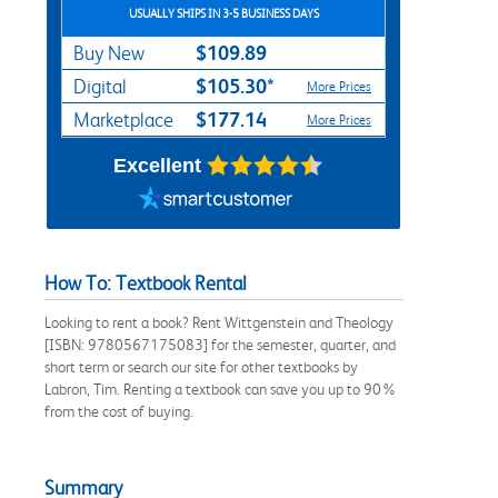
USUALLY SHIPS IN 3-5 BUSINESS DAYS
$109.89
Buy New
$105.30*
Digital
More Prices
$177.14
Marketplace
More Prices
Excellent
How To: Textbook Rental
Looking to rent a book? Rent Wittgenstein and Theology
[ISBN: 9780567175083] for the semester, quarter, and
short term or search our site for other textbooks by
Labron, Tim. Renting a textbook can save you up to 90%
from the cost of buying.
Summary