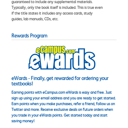
guaranteed to include any supplemental materials.
Typically, only the book itself is included. This is true even
if the title states it includes any access cards, study
guides, lab manuals, CDs, etc.
Rewards Program
eWards - Finally, get rewarded for ordering your
textbooks!
Earning points with eCampus.com eWards is easy and free. Just
sign up using your email address and you are ready to get started.
Earn points when you make purchases, refer a friend, follow us on
Twitter and more. Receive exclusive deals on future orders when
you trade in your eWards points. Get started today and start
saving money!