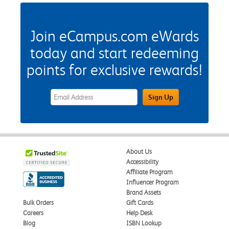
Join eCampus.com eWards
today and start redeeming
points for exclusive rewards!
eWards Sign Up Email Address Field
Sign Up
About Us
Accessibility
Affiliate Program
Influencer Program
Brand Assets
Bulk Orders
Gift Cards
Careers
Help Desk
Blog
ISBN Lookup