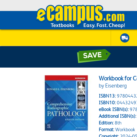
Workbook for C
by Eisenberg
ISBN13:
9780443
ISBN10:
0443249
eBook ISBN(s):
97
Additional ISBN(s):
Edition:
8th
Format:
Workbook
Copyright:
2024-05