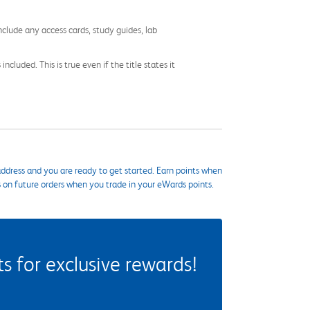
nclude any access cards, study guides, lab
cluded. This is true even if the title states it
ddress and you are ready to get started. Earn points when
s on future orders when you trade in your eWards points.
 for exclusive rewards!