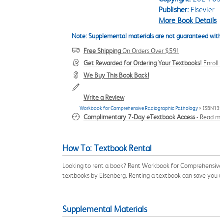
Publisher:
Elsevier
More Book Details
Note: Supplemental materials are not guaranteed with
Free Shipping
On Orders Over $59!
Get Rewarded for Ordering Your Textbooks!
Enrol
We Buy This Book Back!
Write a Review
Workbook for Comprehensive Radiographic Pathology
> ISBN13
Complimentary 7-Day eTextbook Access
-
Read m
How To: Textbook Rental
Looking to rent a book? Rent Workbook for Comprehensive
textbooks by Eisenberg. Renting a textbook can save you
Supplemental Materials