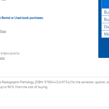
Bu
 Rental or Used book purchases.
Bu
Di
l Now
Ma
: 9780443249754
ore
 Radiographic Pathology [ISBN: 9780443249754] for the semester, quarter, and 
 up to 90% from the cost of buying.