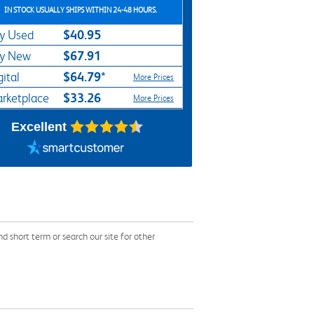
IN STOCK USUALLY SHIPS WITHIN 24-48 HOURS.
$40.95
y Used
$67.91
y New
$64.79*
gital
More Prices
$33.26
rketplace
More Prices
Excellent
short term or search our site for other