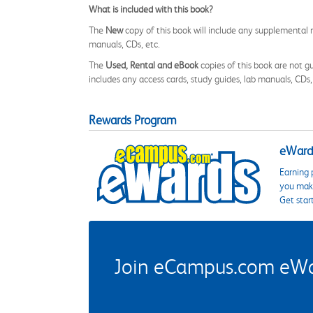
What is included with this book?
The
New
copy of this book will include any supplemental m
manuals, CDs, etc.
The
Used, Rental and eBook
copies of this book are not gu
includes any access cards, study guides, lab manuals, CDs,
Rewards Program
eWards
Earning 
you make
Get star
Join eCampus.com eWard