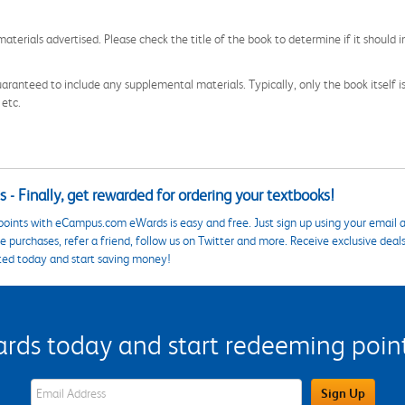
aterials advertised. Please check the title of the book to determine if it should i
aranteed to include any supplemental materials. Typically, only the book itself is in
 etc.
 - Finally, get rewarded for ordering your textbooks!
points with eCampus.com eWards is easy and free. Just sign up using your email a
 purchases, refer a friend, follow us on Twitter and more. Receive exclusive deal
ted today and start saving money!
s today and start redeeming points
eWards Sign Up Email Address Field
Sign Up