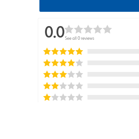
0.0
See all 0 reviews