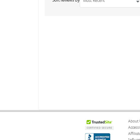
Sort reviews by
Most Recent
About 
Accessi
Affilia
Influe