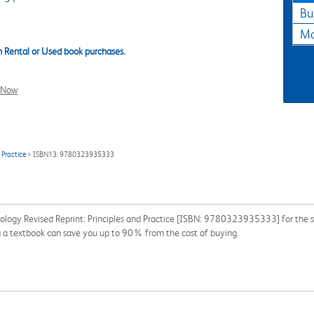
Bu
Ma
 Rental or Used book purchases.
l Now
 Practice
> ISBN13: 9780323935333
ology Revised Reprint: Principles and Practice [ISBN: 9780323935333] for the se
ng a textbook can save you up to 90% from the cost of buying.