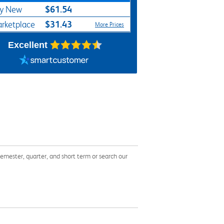
$61.54
y New
$31.43
rketplace
More Prices
Excellent
mester, quarter, and short term or search our