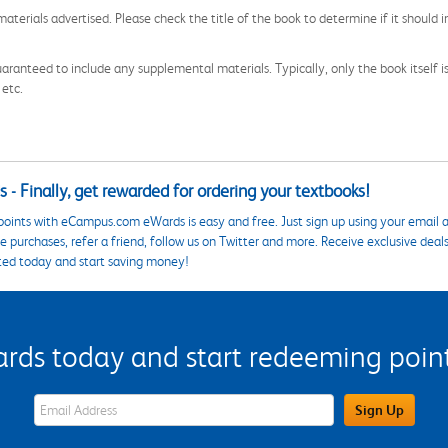
aterials advertised. Please check the title of the book to determine if it should i
aranteed to include any supplemental materials. Typically, only the book itself is in
 etc.
 - Finally, get rewarded for ordering your textbooks!
points with eCampus.com eWards is easy and free. Just sign up using your email a
 purchases, refer a friend, follow us on Twitter and more. Receive exclusive deal
ted today and start saving money!
s today and start redeeming points
eWards Sign Up Email Address Field
Sign Up