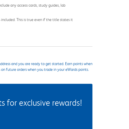
nclude any access cards, study guides, lab
cluded. This is true even if the title states it
ddress and you are ready to get started. Earn points when
s on future orders when you trade in your eWards points.
 for exclusive rewards!