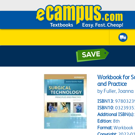
Workbook for Su
and Practice
by Fuller, Joanna
ISBN13:
9780323
ISBN10:
0323935
Additional ISBN(s):
Edition:
8th
Format:
Workbook
Copyright:
2022-01