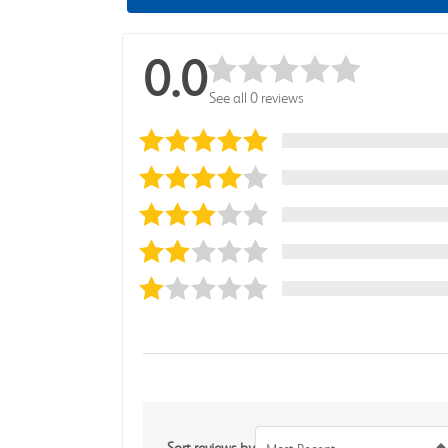
0.0
See all 0 reviews