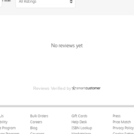
Filter
All Ratings
No reviews yet
Reviews Verified by
Us
Bulk Orders
Gift Cards
Press
bility
Careers
Help Desk
Price Match
te Program
Blog
ISBN Lookup
Privacy Policy
ncer Program
Coupons
Marketplace
Cookie Settin