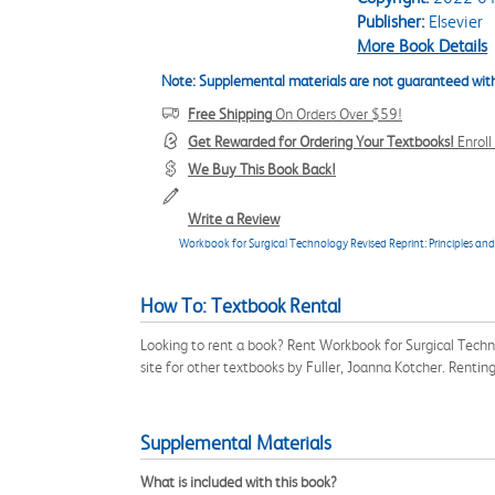
Publisher:
Elsevier
More Book Details
Note: Supplemental materials are not guaranteed with
Free Shipping
On Orders Over $59!
Get Rewarded for Ordering Your Textbooks!
Enrol
We Buy This Book Back!
Write a Review
Workbook for Surgical Technology Revised Reprint: Principles and
How To: Textbook Rental
Looking to rent a book? Rent Workbook for Surgical Techn
site for other textbooks by Fuller, Joanna Kotcher. Renti
Supplemental Materials
What is included with this book?