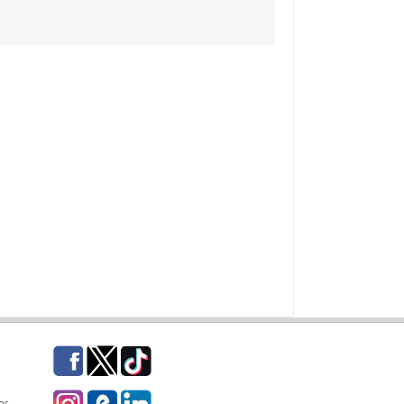
Facebook
Twitter
TikTok
Instagram
eCampus Blog
LinkedIn
gs