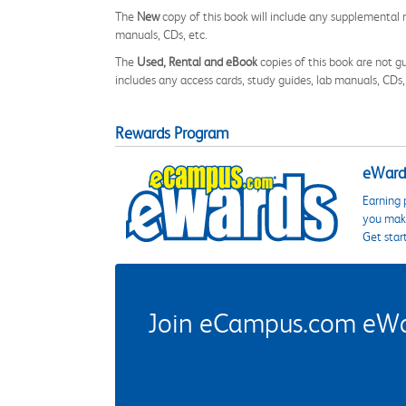
The
New
copy of this book will include any supplemental m
manuals, CDs, etc.
The
Used, Rental and eBook
copies of this book are not gu
includes any access cards, study guides, lab manuals, CDs,
Rewards Program
eWards
Earning 
you make
Get star
Join eCampus.com eWard