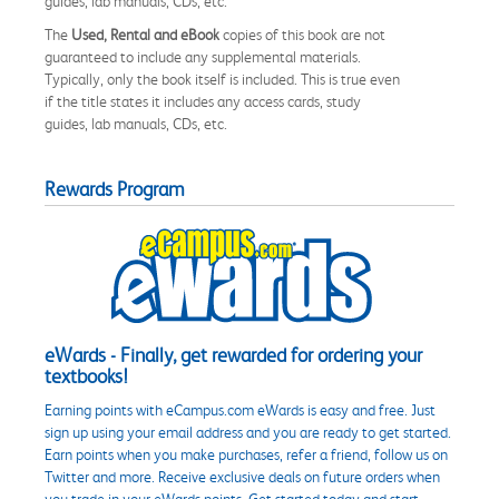
guides, lab manuals, CDs, etc.
The
Used, Rental and eBook
copies of this book are not
guaranteed to include any supplemental materials.
Typically, only the book itself is included. This is true even
if the title states it includes any access cards, study
guides, lab manuals, CDs, etc.
Rewards Program
eWards - Finally, get rewarded for ordering your
textbooks!
Earning points with eCampus.com eWards is easy and free. Just
sign up using your email address and you are ready to get started.
Earn points when you make purchases, refer a friend, follow us on
Twitter and more. Receive exclusive deals on future orders when
you trade in your eWards points. Get started today and start