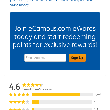
saving money!
Join eCampus.com eWards
today and start redeeming
points for exclusive rewards!
eWards Sign Up Email Address Field
Sign Up
4.6
See all 3,449 reviews
2,743
412
141