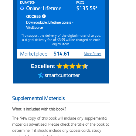
Rent Digital Options
DURATION
PRICE
Online: Lifetime
$135.59*
access
Downloadable: Lifetime access -
VitalSource
*To support the delivery of the digital material to you,
a digital delivery fee of $3.99 will be charged on each
digital item.
$14.61
Marketplace
More Prices
Excellent
Supplemental Materials
What is included with this book?
The
New
copy of this book will include any supplemental
materials advertised. Please check the title of the book to
determine if it should include any access cards, study