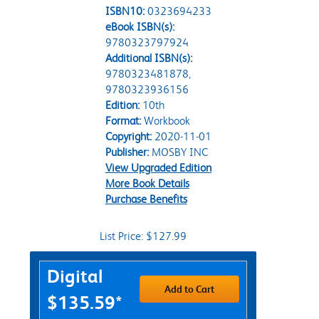
ISBN10:
0323694233
eBook ISBN(s):
9780323797924
Additional ISBN(s):
9780323481878,
9780323936156
Edition:
10th
Format:
Workbook
Copyright:
2020-11-01
Publisher:
MOSBY INC
View Upgraded Edition
More Book Details
Purchase Benefits
List Price: $127.99
Purchase Options
Digital
Add to Cart
$135.59*