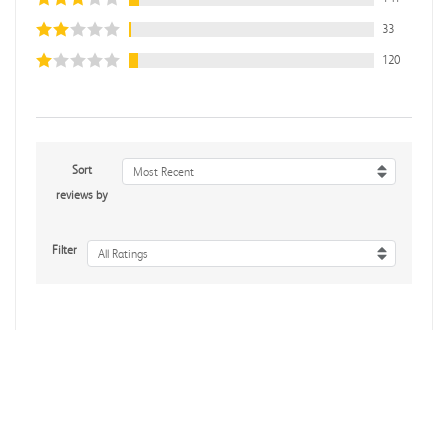
33
120
Sort
Most Recent
reviews by
Filter
All Ratings
Mike B.
Verified Customer
Jul 28, 2026
Boring
Was this review helpful?
0
0