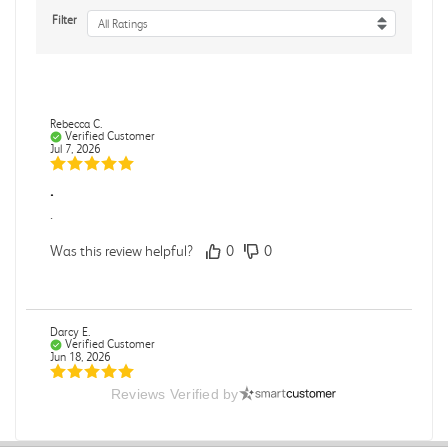
Filter
All Ratings
Rebecca C.
Verified Customer
Jul 7, 2026
.
.
Was this review helpful?
0
0
Darcy E.
Verified Customer
Jun 18, 2026
Reviews Verified by
Books in great condition
Books were in great condition.