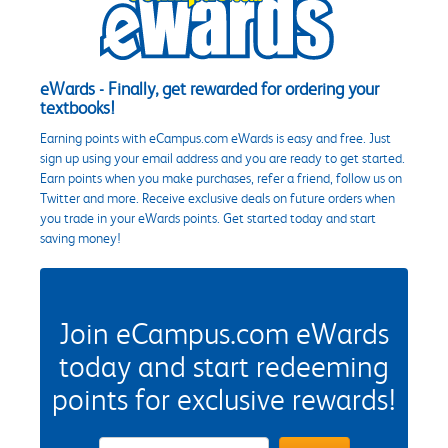
eWards - Finally, get rewarded for ordering your
textbooks!
Earning points with eCampus.com eWards is easy and free. Just
sign up using your email address and you are ready to get started.
Earn points when you make purchases, refer a friend, follow us on
Twitter and more. Receive exclusive deals on future orders when
you trade in your eWards points. Get started today and start
saving money!
Join eCampus.com eWards
today and start redeeming
points for exclusive rewards!
eWards Sign Up Email Address Field