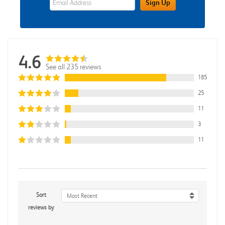
Sign Up
4.6
See all 235 reviews
185
25
11
3
11
Sort
Most Recent
reviews by