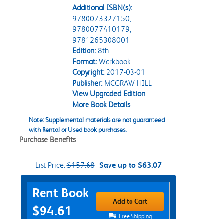
Additional ISBN(s):
9780073327150,
9780077410179,
9781265308001
Edition:
8th
Format:
Workbook
Copyright:
2017-03-01
Publisher:
MCGRAW HILL
View Upgraded Edition
More Book Details
Note: Supplemental materials are not guaranteed
with Rental or Used book purchases.
Purchase Benefits
List Price:
$157.68
Save up to $63.07
Purchase Options
Rent Book
Add to Cart
$94.61
Free Shipping