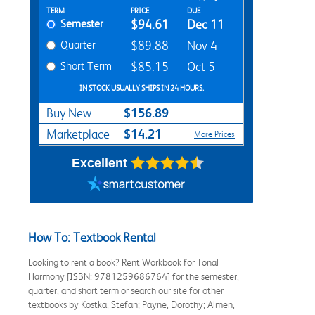
Rent Textbook Options
TERM
PRICE
DUE
Semester
$94.61
Dec 11
Quarter
$89.88
Nov 4
Short Term
$85.15
Oct 5
IN STOCK USUALLY SHIPS IN 24 HOURS.
$156.89
Buy New
$14.21
Marketplace
More Prices
Excellent
How To: Textbook Rental
Looking to rent a book? Rent Workbook for Tonal
Harmony [ISBN: 9781259686764] for the semester,
quarter, and short term or search our site for other
textbooks by Kostka, Stefan; Payne, Dorothy; Almen,