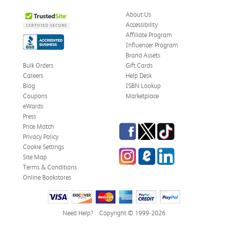
Was this review helpful?
0
0
About Us
Accessibility
Affiliate Program
Influencer Program
Stephanie L.
Verified Customer
Brand Assets
Jun 15, 2026
Bulk Orders
Gift Cards
Careers
Help Desk
Great shape
Blog
ISBN Lookup
Correct book, got it quickly!
Coupons
Marketplace
eWards
Was this review helpful?
0
0
Press
Facebook
Twitter
TikTok
Price Match
Privacy Policy
Cookie Settings
Instagram
eCampus Blog
LinkedIn
Christi T.
Site Map
Verified Customer
May 28, 2026
Terms & Conditions
Online Bookstores
The Confidence Code
Came in great condition.
Need Help?
Copyright © 1999-2026
Was this review helpful?
0
0