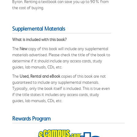
Byron. Renting a textbook can save you up to 90% from
the cost of buying.
Supplemental Materials
What is included with this book?
The
New
copy of this book will include any supplemental
materials advertised. Please check the title of the book to
determine if it should include any access cards, study
guides, lab manuals, CDs, etc.
The
Used, Rental and eBook
copies of this book are not
guaranteed to include any supplemental materials.
Typically, only the book itself is included. This is true even
if the title states it includes any access cards, study
guides, lab manuals, CDs, etc.
Rewards Program