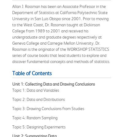
Allan J. Rossman has been an Associate Professor in the
Department of Statistics at California Polytechnic State
University in San Luis Obispo since 2001. Prior to moving
to the West Coast, Dr. Rossman taught at Dickinson
College from 1989 to 2001 and received his
undergraduate and graduate degrees respectively at
Geneva College and Carnegie Mellon University. Dr.
Rossman is the originator of the WORKSHOP STATISTICS
series of course books that lead students to explore and
discover fundamental concepts and methods of statistics.
Table of Contents
Unit 1: Collecting Data and Drawing Conclusions
Topic 1: Data and Variables
Topic 2: Data and Distributions
Topic 3: Drawing Conclusions from Studies
Topic 4: Random Sampling
Topic 5: Designing Experiments
Unit 2: Summarizing Data