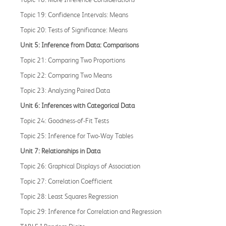
Topic 19: Confidence Intervals: Means
Topic 20: Tests of Significance: Means
Unit 5: Inference from Data: Comparisons
Topic 21: Comparing Two Proportions
Topic 22: Comparing Two Means
Topic 23: Analyzing Paired Data
Unit 6: Inferences with Categorical Data
Topic 24: Goodness-of-Fit Tests
Topic 25: Inference for Two-Way Tables
Unit 7: Relationships in Data
Topic 26: Graphical Displays of Association
Topic 27: Correlation Coefficient
Topic 28: Least Squares Regression
Topic 29: Inference for Correlation and Regression