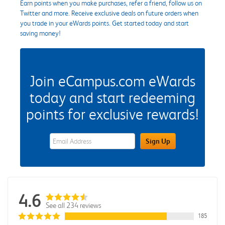
Earn points when you make purchases, refer a friend, follow us on
Twitter and more. Receive exclusive deals on future orders when
you trade in your eWards points. Get started today and start
saving money!
Join eCampus.com eWards
today and start redeeming
points for exclusive rewards!
eWards Sign Up Email Address Field
Sign Up
4.6
See all 234 reviews
185