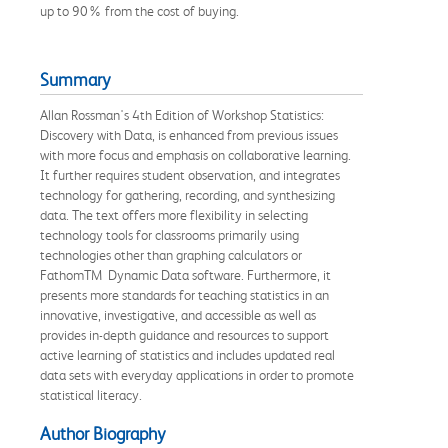
up to 90% from the cost of buying.
Summary
Allan Rossman's 4th Edition of Workshop Statistics:
Discovery with Data, is enhanced from previous issues
with more focus and emphasis on collaborative learning.
It further requires student observation, and integrates
technology for gathering, recording, and synthesizing
data. The text offers more flexibility in selecting
technology tools for classrooms primarily using
technologies other than graphing calculators or
FathomTM Dynamic Data software. Furthermore, it
presents more standards for teaching statistics in an
innovative, investigative, and accessible as well as
provides in-depth guidance and resources to support
active learning of statistics and includes updated real
data sets with everyday applications in order to promote
statistical literacy.
Author Biography