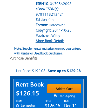
ISBN10:
0470542098
eBook ISBN(s):
9781118213421
Edition:
4th
Format:
Hardcover
Copyright:
2011-10-25
Publisher:
Wiley
More Book Details
Note: Supplemental materials are not guaranteed
with Rental or Used book purchases.
Purchase Benefits
List Price:
$194.08
Save up to $129.28
Purchase Options
Rent Book
Add to Cart
$126.15
Free Shipping
Rent Textbook Options
TERM
PRICE
DUE
Semester
$126.15
Dec 11