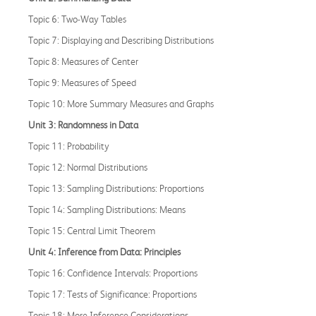
Topic 6: Two-Way Tables
Topic 7: Displaying and Describing Distributions
Topic 8: Measures of Center
Topic 9: Measures of Speed
Topic 10: More Summary Measures and Graphs
Unit 3: Randomness in Data
Topic 11: Probability
Topic 12: Normal Distributions
Topic 13: Sampling Distributions: Proportions
Topic 14: Sampling Distributions: Means
Topic 15: Central Limit Theorem
Unit 4: Inference from Data: Principles
Topic 16: Confidence Intervals: Proportions
Topic 17: Tests of Significance: Proportions
Topic 18: More Inference Considerations