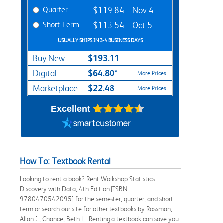
Quarter
$119.84
Nov 4
Short Term
$113.54
Oct 5
USUALLY SHIPS IN 3-4 BUSINESS DAYS
$193.11
Buy New
$64.80*
Digital
More Prices
$22.48
Marketplace
More Prices
Excellent
How To: Textbook Rental
Looking to rent a book? Rent Workshop Statistics:
Discovery with Data, 4th Edition [ISBN:
9780470542095] for the semester, quarter, and short
term or search our site for other textbooks by Rossman,
Allan J.; Chance, Beth L.. Renting a textbook can save you