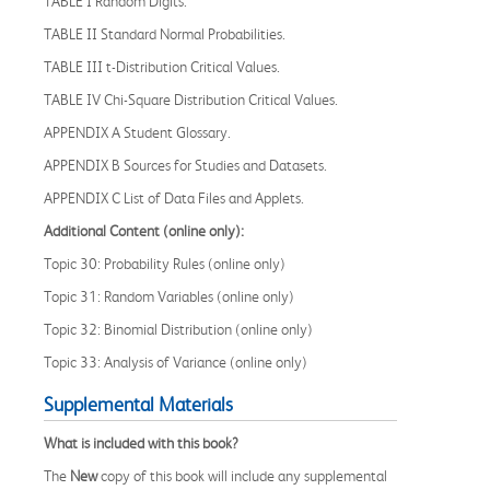
TABLE I Random Digits.
TABLE II Standard Normal Probabilities.
TABLE III t-Distribution Critical Values.
TABLE IV Chi-Square Distribution Critical Values.
APPENDIX A Student Glossary.
APPENDIX B Sources for Studies and Datasets.
APPENDIX C List of Data Files and Applets.
Additional Content
(online only)
:
Topic 30: Probability Rules (online only)
Topic 31: Random Variables (online only)
Topic 32: Binomial Distribution (online only)
Topic 33:
Analysis of Variance (online only)
Supplemental Materials
What is included with this book?
The
New
copy of this book will include any supplemental