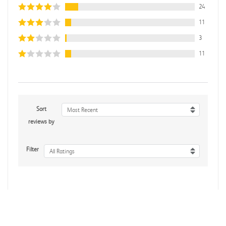
24
11
3
11
Sort
Most Recent
reviews by
Filter
All Ratings
Rebecca C.
Verified Customer
Jul 7, 2026