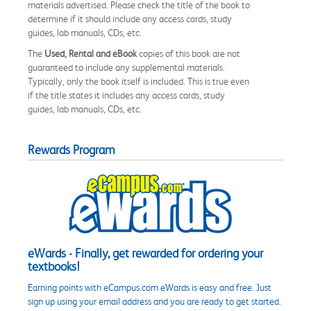
materials advertised. Please check the title of the book to
determine if it should include any access cards, study
guides, lab manuals, CDs, etc.
The
Used, Rental and eBook
copies of this book are not
guaranteed to include any supplemental materials.
Typically, only the book itself is included. This is true even
if the title states it includes any access cards, study
guides, lab manuals, CDs, etc.
Rewards Program
eWards - Finally, get rewarded for ordering your
textbooks!
Earning points with eCampus.com eWards is easy and free. Just
sign up using your email address and you are ready to get started.