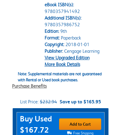
eBook ISBN(s):
9780357941492
Additional ISBN(s):
9780357986752
Edition:
9th
Format:
Paperback
Copyright:
2018-01-01
Publisher:
Cengage Learning
View Upgraded Edition
More Book Details
Note: Supplemental materials are not guaranteed
with Rental or Used book purchases.
Purchase Benefits
List Price:
$232.94
Save up to $165.95
Purchase Options
Buy Used
Add to Cart
$167.72
Free Shipping