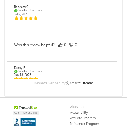
Rebecca C.
Verified Customer
Jul 7, 2026
.
.
Was this review helpful?
0
0
Darcy E.
Verified Customer
Jun 18, 2026
Reviews Verified by
Books in great condition
Books were in great condition.
Was this review helpful?
0
0
About Us
Accessibility
Affiliate Program
Influencer Program