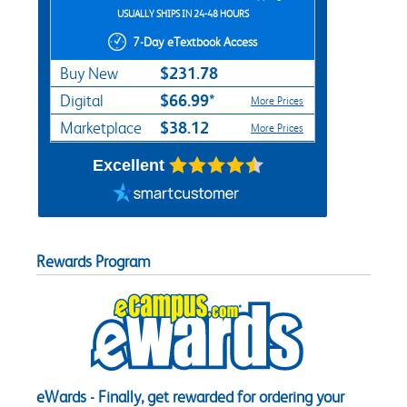
USUALLY SHIPS IN 24-48 HOURS
7-Day eTextbook Access
$231.78
Buy New
$66.99*
Digital
More Prices
$38.12
Marketplace
More Prices
Excellent
Rewards Program
eWards - Finally, get rewarded for ordering your