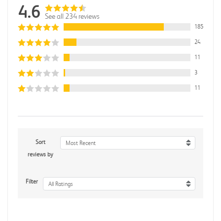
4.6
See all 234 reviews
185
24
11
3
11
Sort
Most Recent
reviews by
Filter
All Ratings