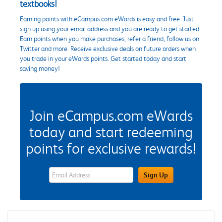
textbooks!
Earning points with eCampus.com eWards is easy and free. Just
sign up using your email address and you are ready to get started.
Earn points when you make purchases, refer a friend, follow us on
Twitter and more. Receive exclusive deals on future orders when
you trade in your eWards points. Get started today and start
saving money!
Join eCampus.com eWards
today and start redeeming
points for exclusive rewards!
eWards Sign Up Email Address Field
Sign Up