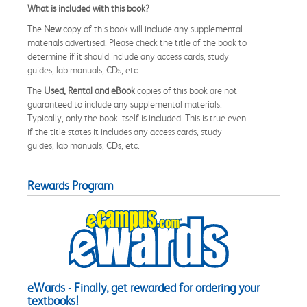
What is included with this book?
The
New
copy of this book will include any supplemental
materials advertised. Please check the title of the book to
determine if it should include any access cards, study
guides, lab manuals, CDs, etc.
The
Used, Rental and eBook
copies of this book are not
guaranteed to include any supplemental materials.
Typically, only the book itself is included. This is true even
if the title states it includes any access cards, study
guides, lab manuals, CDs, etc.
Rewards Program
eWards - Finally, get rewarded for ordering your
textbooks!