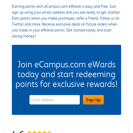
Earning points with eCampus.com eWards is easy and free. Just
sign up using your email address and you are ready to get started.
Earn points when you make purchases, refer a friend, follow us on
Twitter and more. Receive exclusive deals on future orders when
you trade in your eWards points. Get started today and start
saving money!
Join eCampus.com eWards
today and start redeeming
points for exclusive rewards!
eWards Sign Up Email Address Field
Sign Up