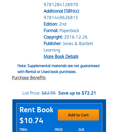
9781284128970
Additional ISBN(s):
9781449626815
Edition:
2nd
Format:
Paperback
Copyright:
2016-12-26
Publisher:
Jones & Bartlett
Learning
More Book Details
Note: Supplemental materials are not guaranteed
with Rental or Used book purchases.
Purchase Benefits
List Price:
$82.95
Save up to $72.21
Purchase Options
Rent Book
Add to Cart
$10.74
Rent Textbook Options
TERM
PRICE
DUE