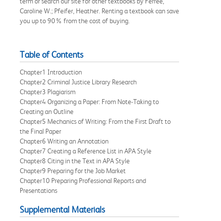
term or search our site for other textbooks by Ferree,
Caroline W.; Pfeifer, Heather. Renting a textbook can save
you up to 90% from the cost of buying.
Table of Contents
Chapter1 Introduction
Chapter2 Criminal Justice Library Research
Chapter3 Plagiarism
Chapter4 Organizing a Paper: From Note-Taking to
Creating an Outline
Chapter5 Mechanics of Writing: From the First Draft to
the Final Paper
Chapter6 Writing an Annotation
Chapter7 Creating a Reference List in APA Style
Chapter8 Citing in the Text in APA Style
Chapter9 Preparing for the Job Market
Chapter10 Preparing Professional Reports and
Presentations
Supplemental Materials