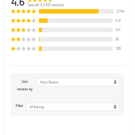
4.6
See all 3,450 reviews
2,744
412
141
33
120
Sort
Most Recent
reviews by
Filter
All Ratings