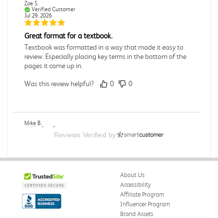
Zoe S.
Verified Customer
Jul 29, 2026
Great format for a textbook.
Textbook was formatted in a way that made it easy to
review. Especially placing key terms in the bottom of the
pages it came up in.
Was this review helpful?
0
0
Mike B.
Verified Customer
Reviews Verified by
Jul 28, 2026
Boring
Was this review helpful?
0
0
About Us
Accessibility
Affiliate Program
Influencer Program
Zachariah P.
Brand Assets
Verified Customer