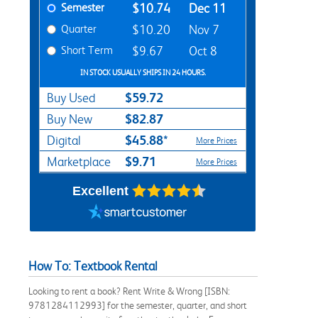
Semester
$10.74
Dec 11
Quarter
$10.20
Nov 7
Short Term
$9.67
Oct 8
IN STOCK USUALLY SHIPS IN 24 HOURS.
$59.72
Buy Used
$82.87
Buy New
$45.88*
Digital
More Prices
$9.71
Marketplace
More Prices
Excellent
How To: Textbook Rental
Looking to rent a book? Rent Write & Wrong [ISBN:
9781284112993] for the semester, quarter, and short