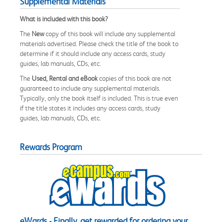
Supplemental Materials
What is included with this book?
The
New
copy of this book will include any supplemental
materials advertised. Please check the title of the book to
determine if it should include any access cards, study
guides, lab manuals, CDs, etc.
The
Used, Rental and eBook
copies of this book are not
guaranteed to include any supplemental materials.
Typically, only the book itself is included. This is true even
if the title states it includes any access cards, study
guides, lab manuals, CDs, etc.
Rewards Program
eWards - Finally, get rewarded for ordering your