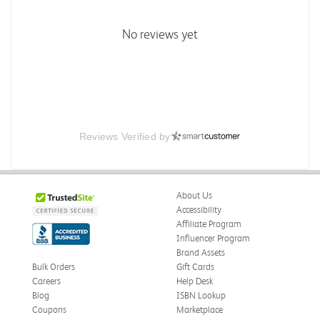
No reviews yet
Reviews Verified by
About Us
Accessibility
Affiliate Program
Influencer Program
Brand Assets
Bulk Orders
Gift Cards
Careers
Help Desk
Blog
ISBN Lookup
Coupons
Marketplace