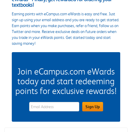
textbooks!
Earning points with eCampus.com eWards is easy and free. Just
sign up using your email address and you are ready to get started.
Earn points when you make purchases, refer a friend, follow us on
Twitter and more. Receive exclusive deals on future orders when
you trade in your eWards points. Get started today and start
saving money!
Join eCampus.com eWards
today and start redeeming
points for exclusive rewards!
eWards Sign Up Email Address Field
Sign Up