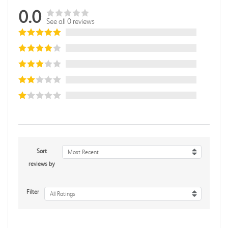
0.0
See all 0 reviews
Sort
Most Recent
reviews by
Filter
All Ratings