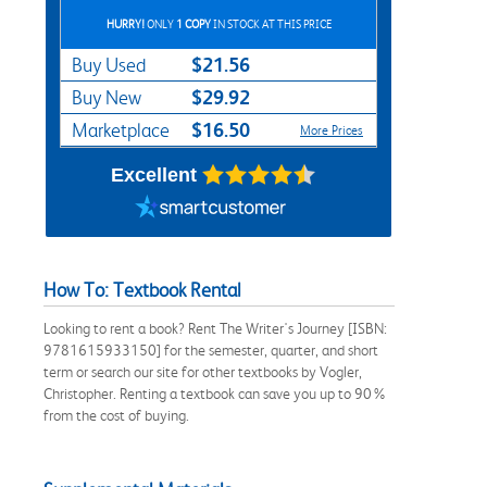
HURRY!
ONLY
1 COPY
IN STOCK AT THIS PRICE
$21.56
Buy Used
$29.92
Buy New
$16.50
Marketplace
More Prices
Excellent
How To: Textbook Rental
Looking to rent a book? Rent The Writer's Journey [ISBN:
9781615933150] for the semester, quarter, and short
term or search our site for other textbooks by Vogler,
Christopher. Renting a textbook can save you up to 90%
from the cost of buying.