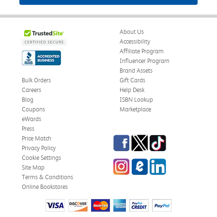
About Us
Accessibility
Affiliate Program
Influencer Program
Brand Assets
Bulk Orders
Gift Cards
Careers
Help Desk
Blog
ISBN Lookup
Coupons
Marketplace
eWards
Press
Facebook
Twitter
TikTok
Price Match
Privacy Policy
Cookie Settings
Instagram
eCampus Blog
LinkedIn
Site Map
Terms & Conditions
Online Bookstores