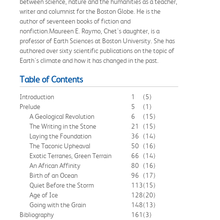
between science, nature and the humanities as a teacher,
writer and columnist for the Boston Globe. He is the
author of seventeen books of fiction and
nonfiction.Maureen E. Raymo, Chet's daughter, is a
professor of Earth Sciences at Boston University. She has
authored over sixty scientific publications on the topic of
Earth's climate and how it has changed in the past.
Table of Contents
Introduction
1
(5)
Prelude
5
(1)
A Geological Revolution
6
(15)
The Writing in the Stone
21
(15)
Laying the Foundation
36
(14)
The Taconic Upheaval
50
(16)
Exotic Terranes, Green Terrain
66
(14)
An African Affinity
80
(16)
Birth of an Ocean
96
(17)
Quiet Before the Storm
113
(15)
Age of Ice
128
(20)
Going with the Grain
148
(13)
Bibliography
161
(3)