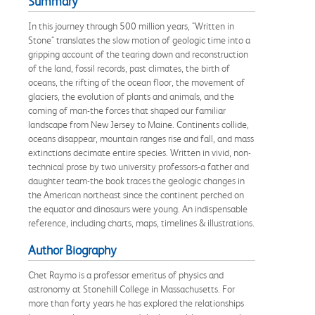
Summary
In this journey through 500 million years, "Written in
Stone" translates the slow motion of geologic time into a
gripping account of the tearing down and reconstruction
of the land, fossil records, past climates, the birth of
oceans, the rifting of the ocean floor, the movement of
glaciers, the evolution of plants and animals, and the
coming of man-the forces that shaped our familiar
landscape from New Jersey to Maine. Continents collide,
oceans disappear, mountain ranges rise and fall, and mass
extinctions decimate entire species. Written in vivid, non-
technical prose by two university professors-a father and
daughter team-the book traces the geologic changes in
the American northeast since the continent perched on
the equator and dinosaurs were young. An indispensable
reference, including charts, maps, timelines & illustrations.
Author Biography
Chet Raymo is a professor emeritus of physics and
astronomy at Stonehill College in Massachusetts. For
more than forty years he has explored the relationships