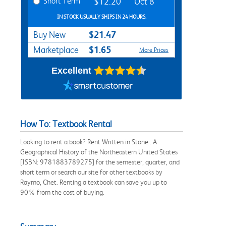
Short Term
$12.20
Oct 8
IN STOCK USUALLY SHIPS IN 24 HOURS.
$21.47
Buy New
$1.65
Marketplace
More Prices
Excellent
How To: Textbook Rental
Looking to rent a book? Rent Written in Stone : A
Geographical History of the Northeastern United States
[ISBN: 9781883789275] for the semester, quarter, and
short term or search our site for other textbooks by
Raymo, Chet. Renting a textbook can save you up to
90% from the cost of buying.