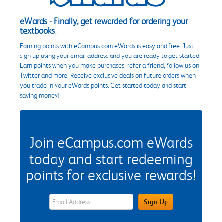
eWards - Finally, get rewarded for ordering your
textbooks!
Earning points with eCampus.com eWards is easy and free. Just
sign up using your email address and you are ready to get started.
Earn points when you make purchases, refer a friend, follow us on
Twitter and more. Receive exclusive deals on future orders when
you trade in your eWards points. Get started today and start
saving money!
Join eCampus.com eWards
today and start redeeming
points for exclusive rewards!
eWards Sign Up Email Address Field
Sign Up