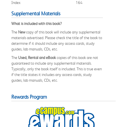
Index
164
Supplemental Materials
What is included with this book?
The
New
copy of this book will include any supplemental
materials advertised. Please check the title of the book to
determine if it should include any access cards, study
guides, lab manuals, CDs, etc.
The
Used, Rental and eBook
copies of this book are not
guaranteed to include any supplemental materials.
Typically, only the book itself is included. This is true even
if the title states it includes any access cards, study
guides, lab manuals, CDs, etc.
Rewards Program