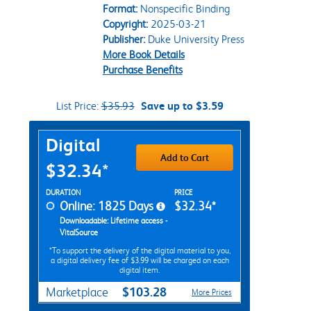
Format:
Nonspecific Binding
Copyright:
2025-03-21
Publisher:
Duke University Press
More Book Details
Purchase Benefits
List Price:
$35.93
Save up to $3.59
Purchase Options
Digital
Add to Cart
$32.34*
Rent Digital Options
DURATION
PRICE
Online: 1825 Days
$32.34*
Downloadable: Lifetime access -
VitalSource
*To support the delivery of the digital material to you,
a digital delivery fee of $3.99 will be charged on each
digital item.
$103.28
Marketplace
More Prices