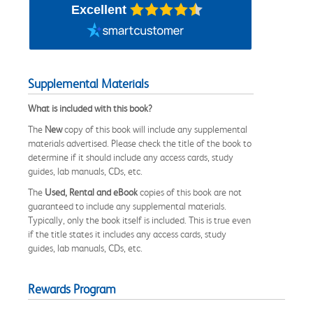
Excellent
Supplemental Materials
What is included with this book?
The
New
copy of this book will include any supplemental
materials advertised. Please check the title of the book to
determine if it should include any access cards, study
guides, lab manuals, CDs, etc.
The
Used, Rental and eBook
copies of this book are not
guaranteed to include any supplemental materials.
Typically, only the book itself is included. This is true even
if the title states it includes any access cards, study
guides, lab manuals, CDs, etc.
Rewards Program