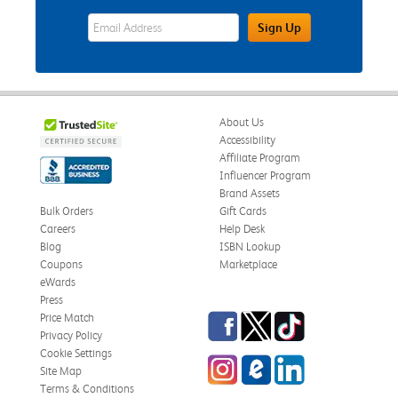
eWards Sign Up Email Address Field
Sign Up
About Us
Accessibility
Affiliate Program
Influencer Program
Brand Assets
Bulk Orders
Gift Cards
Careers
Help Desk
Blog
ISBN Lookup
Coupons
Marketplace
eWards
Press
Facebook
Twitter
TikTok
Price Match
Privacy Policy
Cookie Settings
Instagram
eCampus Blog
LinkedIn
Site Map
Terms & Conditions