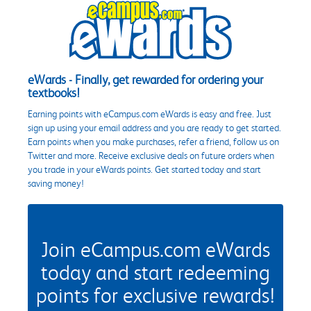
eWards - Finally, get rewarded for ordering your
textbooks!
Earning points with eCampus.com eWards is easy and free. Just
sign up using your email address and you are ready to get started.
Earn points when you make purchases, refer a friend, follow us on
Twitter and more. Receive exclusive deals on future orders when
you trade in your eWards points. Get started today and start
saving money!
Join eCampus.com eWards
today and start redeeming
points for exclusive rewards!