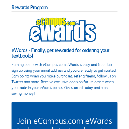
Rewards Program
eWards - Finally, get rewarded for ordering your
textbooks!
Earning points with eCampus.com eWards is easy and free. Just
sign up using your email address and you are ready to get started.
Earn points when you make purchases, refer a friend, follow us on
Twitter and more. Receive exclusive deals on future orders when
you trade in your eWards points. Get started today and start
saving money!
Join eCampus.com eWards