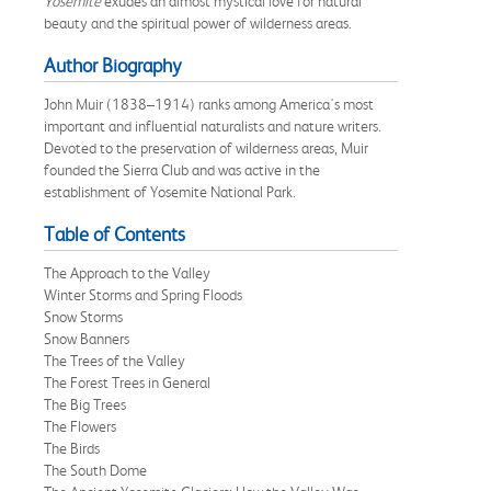
Yosemite
exudes an almost mystical love for natural
beauty and the spiritual power of wilderness areas.
Author Biography
John Muir (1838–1914) ranks among America's most
important and influential naturalists and nature writers.
Devoted to the preservation of wilderness areas, Muir
founded the Sierra Club and was active in the
establishment of Yosemite National Park.
Table of Contents
The Approach to the Valley
Winter Storms and Spring Floods
Snow Storms
Snow Banners
The Trees of the Valley
The Forest Trees in General
The Big Trees
The Flowers
The Birds
The South Dome