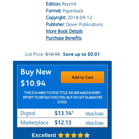
Edition:
Reprint
Format:
Paperback
Copyright:
2018-09-12
Publisher:
Dover Publications
More Book Details
Purchase Benefits
List Price:
$10.95
Save up to $0.01
Purchase Options
Buy New
Add to Cart
$10.94
THIS IS A HARD-TO-FIND TITLE. WE ARE MAKING EVERY
EFFORT TO OBTAIN THIS ITEM, BUT DO NOT GUARANTEE
STOCK.
$13.14*
Digital
More Prices
$12.13
Marketplace
More Prices
Excellent