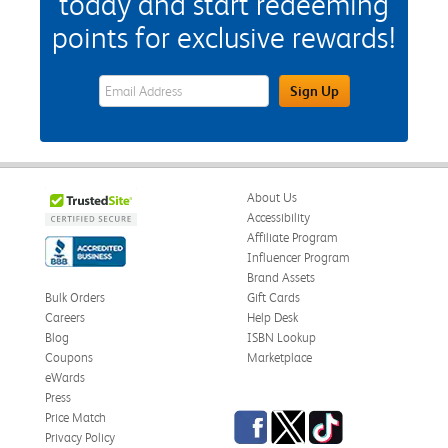
today and start redeeming
points for exclusive rewards!
eWards Sign Up Email Address Field
Sign Up
About Us
Accessibility
Affiliate Program
Influencer Program
Brand Assets
Bulk Orders
Gift Cards
Careers
Help Desk
Blog
ISBN Lookup
Coupons
Marketplace
eWards
Press
Facebook
Twitter
TikTok
Price Match
Privacy Policy