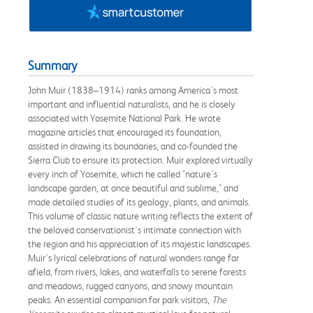
Summary
John Muir (1838–1914) ranks among America's most
important and influential naturalists, and he is closely
associated with Yosemite National Park. He wrote
magazine articles that encouraged its foundation,
assisted in drawing its boundaries, and co-founded the
Sierra Club to ensure its protection. Muir explored virtually
every inch of Yosemite, which he called "nature's
landscape garden, at once beautiful and sublime," and
made detailed studies of its geology, plants, and animals.
This volume of classic nature writing reflects the extent of
the beloved conservationist's intimate connection with
the region and his appreciation of its majestic landscapes.
Muir's lyrical celebrations of natural wonders range far
afield, from rivers, lakes, and waterfalls to serene forests
and meadows, rugged canyons, and snowy mountain
peaks. An essential companion for park visitors,
The