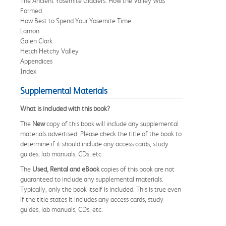
The Ancient Yosemite Glaciers: How the Valley Was
Formed
How Best to Spend Your Yosemite Time
Lamon
Galen Clark
Hetch Hetchy Valley
Appendices
Index
Supplemental Materials
What is included with this book?
The
New
copy of this book will include any supplemental
materials advertised. Please check the title of the book to
determine if it should include any access cards, study
guides, lab manuals, CDs, etc.
The
Used, Rental and eBook
copies of this book are not
guaranteed to include any supplemental materials.
Typically, only the book itself is included. This is true even
if the title states it includes any access cards, study
guides, lab manuals, CDs, etc.