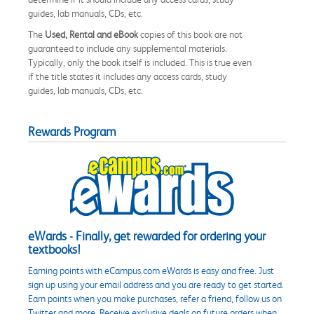
guides, lab manuals, CDs, etc.
The
Used, Rental and eBook
copies of this book are not
guaranteed to include any supplemental materials.
Typically, only the book itself is included. This is true even
if the title states it includes any access cards, study
guides, lab manuals, CDs, etc.
Rewards Program
eWards - Finally, get rewarded for ordering your
textbooks!
Earning points with eCampus.com eWards is easy and free. Just
sign up using your email address and you are ready to get started.
Earn points when you make purchases, refer a friend, follow us on
Twitter and more. Receive exclusive deals on future orders when