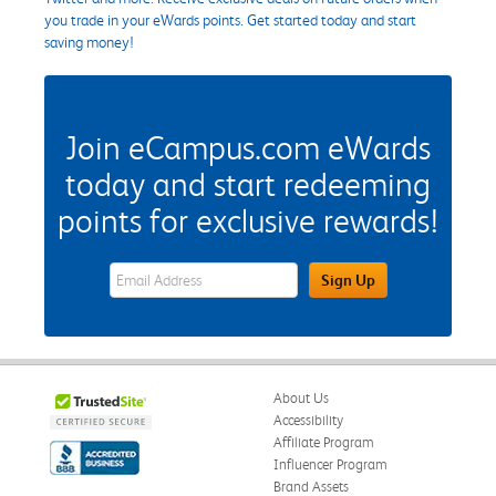
you trade in your eWards points. Get started today and start
saving money!
Join eCampus.com eWards
today and start redeeming
points for exclusive rewards!
eWards Sign Up Email Address Field
Sign Up
About Us
Accessibility
Affiliate Program
Influencer Program
Brand Assets