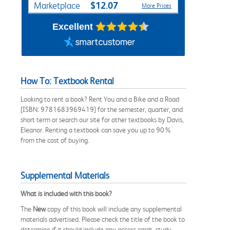
$12.07
Marketplace
More Prices
Excellent
How To: Textbook Rental
Looking to rent a book? Rent You and a Bike and a Road
[ISBN: 9781683969419] for the semester, quarter, and
short term or search our site for other textbooks by Davis,
Eleanor. Renting a textbook can save you up to 90%
from the cost of buying.
Supplemental Materials
What is included with this book?
The
New
copy of this book will include any supplemental
materials advertised. Please check the title of the book to
determine if it should include any access cards, study