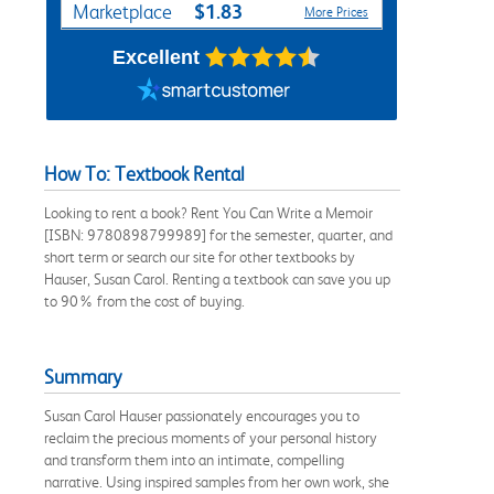
$1.83
Marketplace
More Prices
Excellent
How To: Textbook Rental
Looking to rent a book? Rent You Can Write a Memoir
[ISBN: 9780898799989] for the semester, quarter, and
short term or search our site for other textbooks by
Hauser, Susan Carol. Renting a textbook can save you up
to 90% from the cost of buying.
Summary
Susan Carol Hauser passionately encourages you to
reclaim the precious moments of your personal history
and transform them into an intimate, compelling
narrative. Using inspired samples from her own work, she