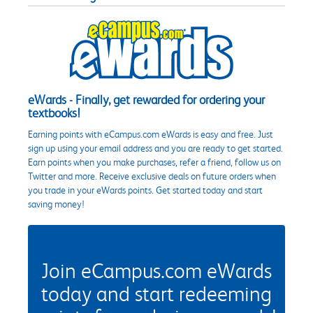
eWards - Finally, get rewarded for ordering your
textbooks!
Earning points with eCampus.com eWards is easy and free. Just
sign up using your email address and you are ready to get started.
Earn points when you make purchases, refer a friend, follow us on
Twitter and more. Receive exclusive deals on future orders when
you trade in your eWards points. Get started today and start
saving money!
Join eCampus.com eWards
today and start redeeming