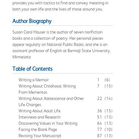
provides you with tactics to find and convey meaning in
both your own life and the lives of those around you.
Author Biography
Susan Carol Hauser is the author of seven nonfiction
books and a collection of poetry. Her personal pieces
appear regularly on National Public Radio, and she is an
assistant professor of English at Bemidji State University,
Minnesota
Table of Contents
Writing a Memoir
1
(6)
Writing About Childhood, Writing
7
(15)
From Mementos
Writing About Adolescence and Other
22
(14)
Life Changes
Writing About Adult Life
36
(15)
Interviews and Research
51
(13)
Discovering Values in Your Writing
64
(13)
Facing the Blank Page
77
(10)
Revising Your Manuscript
87
(13)