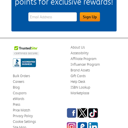
points for exclusive rewards!
eWards Sign Up Email Address Field
Sign Up
About Us
Accessibility
Affiliate Program
Influencer Program
Brand Assets
Bulk Orders
Gift Cards
Careers
Help Desk
Blog
ISBN Lookup
Coupons
Marketplace
eWards
Press
Facebook
Twitter
TikTok
Price Match
Privacy Policy
Cookie Settings
Instagram
eCampus Blog
LinkedIn
Site Map