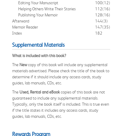
Editing Your Manuscript
100
(12)
Helping Others Write Their Stories
112
(16)
Publishing Your Memoir
128
(16)
Afterword
144
(3)
Memoir Reader
147
(35)
Index
182
Supplemental Materials
What is included with this book?
The
New
copy of this book will include any supplemental
materials advertised. Please check the title of the book to
determine if it should include any access cards, study
guides, lab manuals, CDs, etc.
The
Used, Rental and eBook
copies of this book are not
guaranteed to include any supplemental materials.
Typically, only the book itself is included. This is true even
if the title states it includes any access cards, study
guides, lab manuals, CDs, etc.
Rewards Program