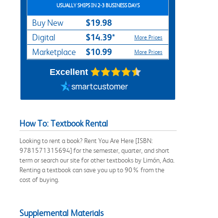
USUALLY SHIPS IN 2-3 BUSINESS DAYS
$19.98
Buy New
$14.39*
Digital
More Prices
$10.99
Marketplace
More Prices
Excellent
How To: Textbook Rental
Looking to rent a book? Rent You Are Here [ISBN:
9781571315694] for the semester, quarter, and short
term or search our site for other textbooks by Limón, Ada.
Renting a textbook can save you up to 90% from the
cost of buying.
Supplemental Materials