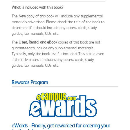
What is included with this book?
The
New
copy of this book will include any supplemental
materials advertised. Please check the title of the book to
determine if it should include any access cards, study
guides, lab manuals, CDs, etc.
The
Used, Rental and eBook
copies of this book are not
guaranteed to include any supplemental materials.
Typically, only the book itself is included. This is true even
if the title states it includes any access cards, study
guides, lab manuals, CDs, etc.
Rewards Program
eWards - Finally, get rewarded for ordering your