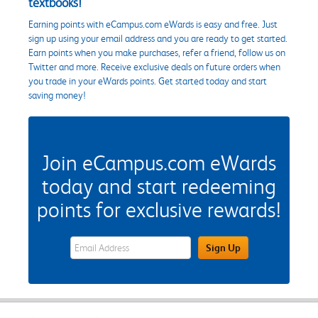
textbooks!
Earning points with eCampus.com eWards is easy and free. Just
sign up using your email address and you are ready to get started.
Earn points when you make purchases, refer a friend, follow us on
Twitter and more. Receive exclusive deals on future orders when
you trade in your eWards points. Get started today and start
saving money!
Join eCampus.com eWards
today and start redeeming
points for exclusive rewards!
eWards Sign Up Email Address Field
Sign Up