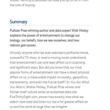
the cost of buying.
Summary
Pulitzer Prize-winning author and data expert Walt Hickey
explains the power of entertainment to change our
biology, our beliefs, how we see ourselves, and how
nations gain power.
Virtually anyone who has ever watched a profound movie,
a powerful TV show, or read a moving novel understands
that entertainment can and does affect us in surprising
and significant ways. But did you know that our most
popular forms of entertainment can have a direct physical
effect on us, a measurable impact on society, geopolitics,
the economy, and even the future itself? In
You
Are What
You Watch
, Walter Hickey, Pulitzer Prize winner and
former chief culture writer at acclaimed data site
FiveThirtyEight.com, proves how exactly how what we
watch (and read and listen to) has a far greater effect on
us and the world at large than we imagine.