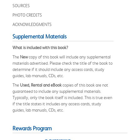
SOURCES
PHOTO CREDITS
ACKNOWLEDGMENTS
Supplemental Materials
What is included with this book?
The
New
copy of this book will include any supplemental
materials advertised. Please check the title of the book to
determine if it should include any access cards, study
guides, lab manuals, CDs, etc.
The
Used, Rental and eBook
copies of this book are not
guaranteed to include any supplemental materials.
Typically, only the book itself is included. This is true even
if the title states it includes any access cards, study
guides, lab manuals, CDs, etc.
Rewards Program