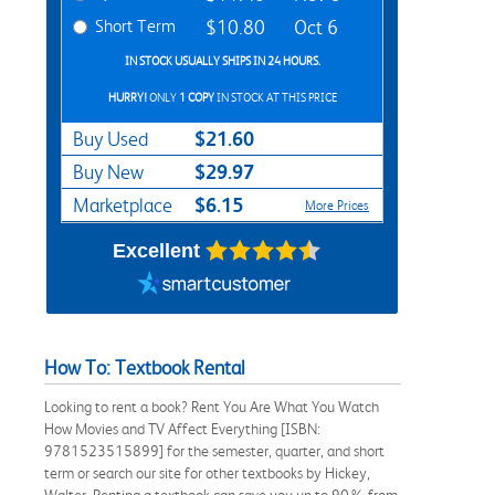
Short Term
$10.80
Oct 6
IN STOCK USUALLY SHIPS IN 24 HOURS.
HURRY!
ONLY
1 COPY
IN STOCK AT THIS PRICE
$21.60
Buy Used
$29.97
Buy New
$6.15
Marketplace
More Prices
Excellent
How To: Textbook Rental
Looking to rent a book? Rent You Are What You Watch
How Movies and TV Affect Everything [ISBN:
9781523515899] for the semester, quarter, and short
term or search our site for other textbooks by Hickey,
Walter. Renting a textbook can save you up to 90% from