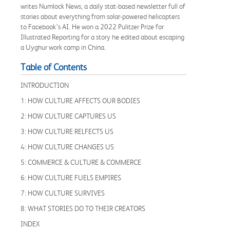
writes Numlock News, a daily stat-based newsletter full of
stories about everything from solar-powered helicopters
to Facebook’s AI. He won a 2022 Pulitzer Prize for
Illustrated Reporting for a story he edited about escaping
a Uyghur work camp in China.
Table of Contents
INTRODUCTION
1: HOW CULTURE AFFECTS OUR BODIES
2: HOW CULTURE CAPTURES US
3: HOW CULTURE RELFECTS US
4: HOW CULTURE CHANGES US
5: COMMERCE & CULTURE & COMMERCE
6: HOW CULTURE FUELS EMPIRES
7: HOW CULTURE SURVIVES
8: WHAT STORIES DO TO THEIR CREATORS
INDEX