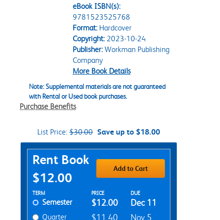
eBook ISBN(s):
9781523525768
Format:
Hardcover
Copyright:
2023-10-24
Publisher:
Workman Publishing
Company
More Book Details
Note: Supplemental materials are not guaranteed
with Rental or Used book purchases.
Purchase Benefits
List Price:
$30.00
Save up to $18.00
Purchase Options
Rent Book
Add to Cart
$12.00
Rent Textbook Options
TERM
PRICE
DUE
Semester
$12.00
Dec 11
Quarter
$11.40
Nov 5