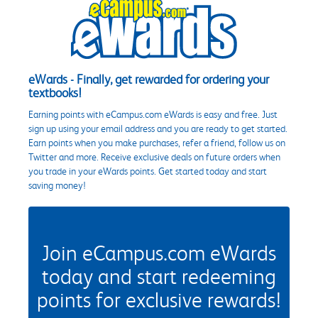
eWards - Finally, get rewarded for ordering your
textbooks!
Earning points with eCampus.com eWards is easy and free. Just
sign up using your email address and you are ready to get started.
Earn points when you make purchases, refer a friend, follow us on
Twitter and more. Receive exclusive deals on future orders when
you trade in your eWards points. Get started today and start
saving money!
Join eCampus.com eWards
today and start redeeming
points for exclusive rewards!