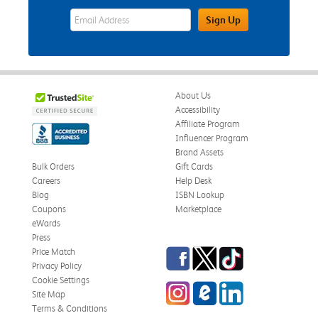
eWards Sign Up Email Address Field
Sign Up
About Us
Accessibility
Affiliate Program
Influencer Program
Brand Assets
Bulk Orders
Gift Cards
Careers
Help Desk
Blog
ISBN Lookup
Coupons
Marketplace
eWards
Press
Facebook
Twitter
TikTok
Price Match
Privacy Policy
Cookie Settings
Instagram
eCampus Blog
LinkedIn
Site Map
Terms & Conditions