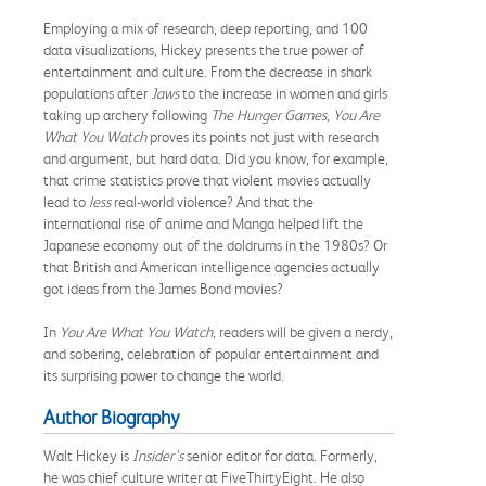
Employing a mix of research, deep reporting, and 100
data visualizations, Hickey presents the true power of
entertainment and culture. From the decrease in shark
populations after
Jaws
to the increase in women and girls
taking up archery following
The Hunger Games, You Are
What You Watch
proves its points not just with research
and argument, but hard data. Did you know, for example,
that crime statistics prove that violent movies actually
lead to
less
real-world violence? And that the
international rise of anime and Manga helped lift the
Japanese economy out of the doldrums in the 1980s? Or
that British and American intelligence agencies actually
got ideas from the James Bond movies?
In
You
Are What You Watch,
readers will be given a nerdy,
and sobering, celebration of popular entertainment and
its surprising power to change the world.
Author Biography
Walt Hickey is
Insider’s
senior editor for data. Formerly,
he was chief culture writer at FiveThirtyEight. He also