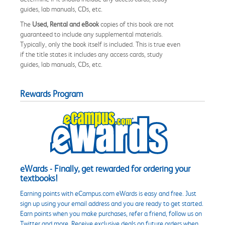
guides, lab manuals, CDs, etc.
The
Used, Rental and eBook
copies of this book are not
guaranteed to include any supplemental materials.
Typically, only the book itself is included. This is true even
if the title states it includes any access cards, study
guides, lab manuals, CDs, etc.
Rewards Program
eWards - Finally, get rewarded for ordering your
textbooks!
Earning points with eCampus.com eWards is easy and free. Just
sign up using your email address and you are ready to get started.
Earn points when you make purchases, refer a friend, follow us on
Twitter and more. Receive exclusive deals on future orders when