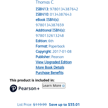
Thomas C.
ISBN13:
9780134387642
ISBN10:
0134387643
eBook ISBN(s):
9780134387659
Additional ISBN(s):
9780132613248
Edition:
6th
Format:
Paperback
Copyright:
2017-01-08
Publisher:
Pearson
View Upgraded Edition
More Book Details
Purchase Benefits
This product is included in:
Learn More
List Price:
$119.99
Save up to $55.01