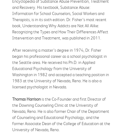
Encyclopedia of Substance Abuse Prevention, Treatment
and Recovery. His textbook, Substance Abuse:
Information for School Counselors, Social Workers and
Therapists, is in its sixth edition. Dr. Fisher’s most recent
book, Understanding Why Addicts are Not All Alike:
Recognizing the Types and How Their Differences Affect
Intervention and Treatment, was published in 2011.
After receiving a master’s degree in 1974, Dr. Fisher
began his professional career as a school psychologist in
the Seattle area. He received his Ph.D. in Applied
Educational Psychology from the University of
Washington in 1982 and accepted a teaching position in
1983 at the University of Nevada, Reno. He is also a
licensed psychologist in Nevada.
Thomas Harrison
is the Co-Founder and first Director of
the Downing Counseling Clinic at the University of
Nevada, Reno. He is also former Chair of the Department
of Counseling and Educational Psychology, and the
former Associate Dean of the College of Education at the
University of Nevada, Reno.