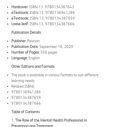
Hardcover:
ISBN-13: 9780134387642
eTextbook:
ISBN-13: 9780136941286
eTextbook:
ISBN-13: 9780134387659
Loose-leaf:
ISBN-13: 9780134387666
Publication Details
Publisher:
Pearson
Publication Date:
September 18, 2020
Number of Pages:
550 pages
Language:
English
Other Editions and Formats
The book is available in various formats to suit different
learning needs.
Related ISBNs:
9780136941286
9780134387659
9780134387666
Table of Contents
1.
The Role of the Mental Health Professional in
Prevention and Treatment