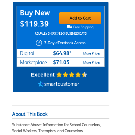
Purchase Options
Buy New
Add to Cart
$119.39
Free Shipping
USUALLY SHIPS IN 2-3 BUSINESS DAYS
7-Day eTextbook Access
$64.98*
Digital
More Prices
$71.05
Marketplace
More Prices
Excellent
About This Book
Substance Abuse: Information for School Counselors,
Social Workers, Therapists, and Counselors