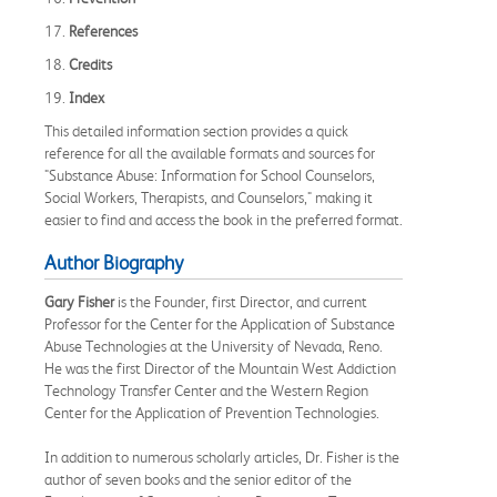
17.
References
18.
Credits
19.
Index
This detailed information section provides a quick
reference for all the available formats and sources for
"Substance Abuse: Information for School Counselors,
Social Workers, Therapists, and Counselors," making it
easier to find and access the book in the preferred format.
Author Biography
Gary Fisher
is the Founder, first Director, and current
Professor for the Center for the Application of Substance
Abuse Technologies at the University of Nevada, Reno.
He was the first Director of the Mountain West Addiction
Technology Transfer Center and the Western Region
Center for the Application of Prevention Technologies.
In addition to numerous scholarly articles, Dr. Fisher is the
author of seven books and the senior editor of the