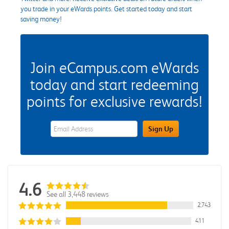
you trade in your eWards points. Get started today and start
saving money!
Join eCampus.com eWards
today and start redeeming
points for exclusive rewards!
eWards Sign Up Email Address Field
Sign Up
4.6
See all 3,448 reviews
2,743
411