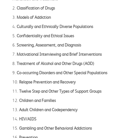
2.
Classification of Drugs
3.
Models of Addiction
4.
Culturally and Ethnically Diverse Populations
5.
Confidentiality and Ethical Issues
6.
Screening, Assessment, and Diagnosis
7.
Motivational Interviewing and Brief Interventions
8.
Treatment of Alcohol and Other Drugs (AOD)
9.
Co-occurring Disorders and Other Special Populations
10.
Relapse Prevention and Recovery
11.
Twelve Step and Other Types of Support Groups
12.
Children and Families
13.
Adult Children and Codependency
14.
HIV/AIDS
15.
Gambling and Other Behavioral Addictions
16.
Prevention