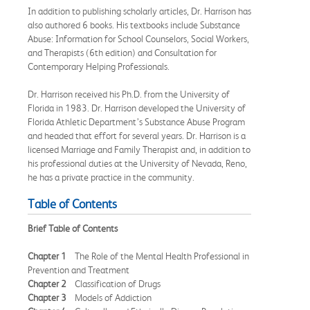
In addition to publishing scholarly articles, Dr. Harrison has
also authored 6 books. His textbooks include Substance
Abuse: Information for School Counselors, Social Workers,
and Therapists (6th edition) and Consultation for
Contemporary Helping Professionals.
Dr. Harrison received his Ph.D. from the University of
Florida in 1983. Dr. Harrison developed the University of
Florida Athletic Department’s Substance Abuse Program
and headed that effort for several years. Dr. Harrison is a
licensed Marriage and Family Therapist and, in addition to
his professional duties at the University of Nevada, Reno,
he has a private practice in the community.
Table of Contents
Brief Table of Contents
Chapter 1
The Role of the Mental Health Professional in
Prevention and Treatment
Chapter 2
Classification of Drugs
Chapter 3
Models of Addiction