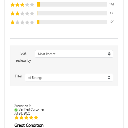
141
33
120
Sort
Most Recent
reviews by
Filter
All Ratings
Zachariah P.
Verified Customer
Jul 28, 2026
Great Condition