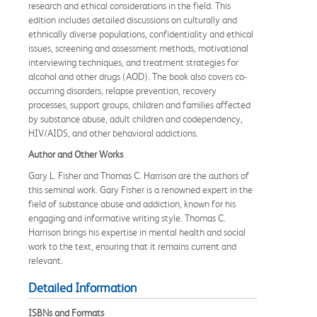
research and ethical considerations in the field. This
edition includes detailed discussions on culturally and
ethnically diverse populations, confidentiality and ethical
issues, screening and assessment methods, motivational
interviewing techniques, and treatment strategies for
alcohol and other drugs (AOD). The book also covers co-
occurring disorders, relapse prevention, recovery
processes, support groups, children and families affected
by substance abuse, adult children and codependency,
HIV/AIDS, and other behavioral addictions.
Author and Other Works
Gary L. Fisher and Thomas C. Harrison are the authors of
this seminal work. Gary Fisher is a renowned expert in the
field of substance abuse and addiction, known for his
engaging and informative writing style. Thomas C.
Harrison brings his expertise in mental health and social
work to the text, ensuring that it remains current and
relevant.
Detailed Information
ISBNs and Formats