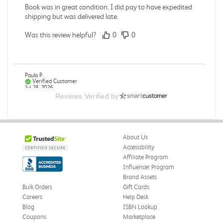
Book was in great condition. I did pay to have expedited
shipping but was delivered late.
Was this review helpful?
0
0
Paula P.
Verified Customer
Jul 28, 2026
Reviews Verified by
Good
Good condition
About Us
Was this review helpful?
0
0
Accessibility
Affiliate Program
Influencer Program
Brand Assets
Angie A.
Verified Customer
Bulk Orders
Gift Cards
Jul 27, 2026
Careers
Help Desk
Blog
ISBN Lookup
Publication Manual of the American Psychological
Coupons
Marketplace
Association