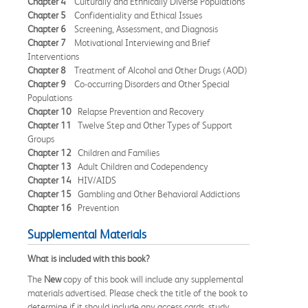
Chapter 4
Culturally and Ethnically Diverse Populations
Chapter 5
Confidentiality and Ethical Issues
Chapter 6
Screening, Assessment, and Diagnosis
Chapter 7
Motivational Interviewing and Brief
Interventions
Chapter 8
Treatment of Alcohol and Other Drugs (AOD)
Chapter 9
Co-occurring Disorders and Other Special
Populations
Chapter 10
Relapse Prevention and Recovery
Chapter 11
Twelve Step and Other Types of Support
Groups
Chapter 12
Children and Families
Chapter 13
Adult Children and Codependency
Chapter 14
HIV/AIDS
Chapter 15
Gambling and Other Behavioral Addictions
Chapter 16
Prevention
Supplemental Materials
What is included with this book?
The
New
copy of this book will include any supplemental
materials advertised. Please check the title of the book to
determine if it should include any access cards, study