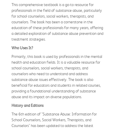
This comprehensive textbook is a go-to resource for
professionals in the field of substance abuse, particularly
for school counselors, social workers, therapists, and
counselors. The book has been a cornerstone in the
education of these professionals for many years, offering
a detailed exploration of substance abuse prevention and
treatment strategies.
Who Uses It?
Primarily, this book is used by professionals in the mental
health and education fields. It is a valuable resource for
school counselors, social workers, therapists, and
counselors who need to understand and address
substance abuse issues effectively. The book is also
beneficial for educators and students in related courses,
providing a foundational understanding of substance
abuse and its impact on diverse populations.
History and Editions
The 6th edition of "Substance Abuse: Information for
School Counselors, Social Workers, Therapists, and
Counselors" has been updated to address the latest